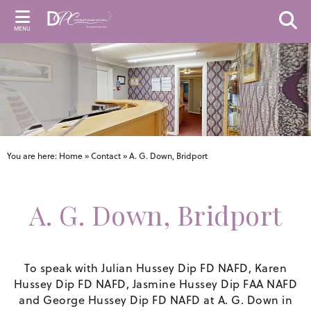
MENU
You are here:
Home
»
Contact
»
A. G. Down, Bridport
A. G. Down, Bridport
To speak with Julian Hussey Dip FD NAFD, Karen
Hussey Dip FD NAFD, Jasmine Hussey Dip FAA NAFD
and George Hussey Dip FD NAFD at A. G. Down in