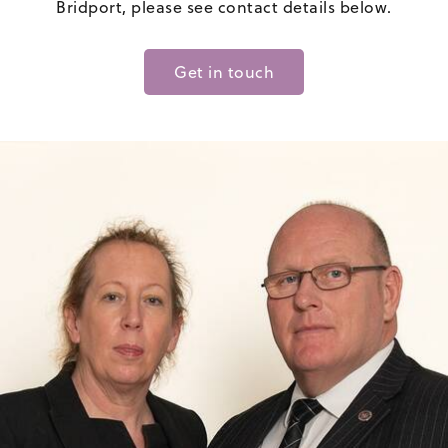
Bridport, please see contact details below.
Get in touch