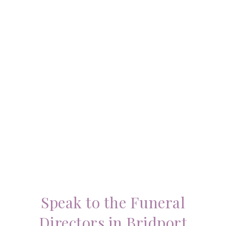
Speak to the Funeral
Directors in Bridport