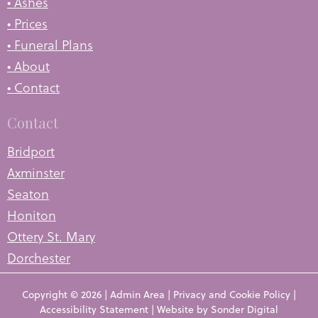
• Ashes
• Prices
• Funeral Plans
• About
• Contact
Contact
Bridport
Axminster
Seaton
Honiton
Ottery St. Mary
Dorchester
Copyright © 2026 |
Admin Area
|
Privacy and Cookie Policy
|
Accessibility Statement
|
Website by Sonder Digital