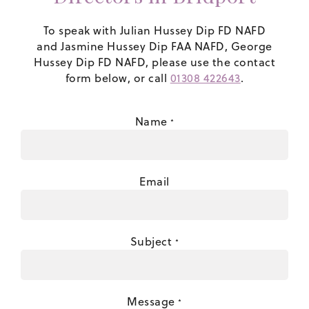
To speak with Julian Hussey Dip FD NAFD
and Jasmine Hussey Dip FAA NAFD, George
Hussey Dip FD NAFD, please use the contact
form below, or call
01308 422643
.
Name
*
Email
Subject
*
Message
*