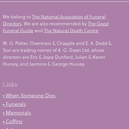
We belong to
The National Association of Funeral
Directors
. We are also recommended by
The Good
Funeral Guide
and
The Natural Death Centre
W. G. Potter, Overmass & Chapple and E. A. Dodd &
Son are trading names of A. G. Down Ltd, whose
directors are Eric & Joyce Dunford, Julian & Karen
Hussey, and Jasmine & George Hussey.
Links
• When Someone Dies
• Funerals
• Memorials
• Coffins