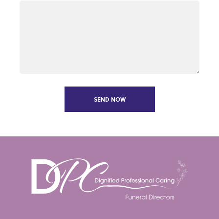
SEND NOW