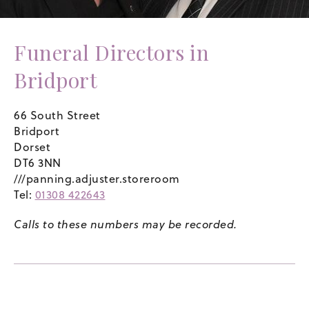
Funeral Directors in
Bridport
66 South Street
Bridport
Dorset
DT6 3NN
///panning.adjuster.storeroom
Tel:
01308 422643
Calls to these numbers may be recorded.