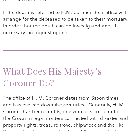
If the death is referred to H.M. Coroner their office will
arrange for the deceased to be taken to their mortuary
in order that the death can be investigated and, if
necessary, an inquest opened.
What Does His Majesty’s
Coroner Do?
The office of H. M. Coroner dates from Saxon times
and has evolved down the centuries. Generally, H. M.
Coroner has been, and is, one who acts on behalf of
the Crown in legal matters connected with disaster and
property rights, treasure trove, shipwreck and the like,