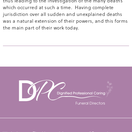
thus leading to the investigation of the many deaths
which occurred at such a time. Having complete
jurisdiction over all sudden and unexplained deaths
was a natural extension of their powers, and this forms
the main part of their work today.