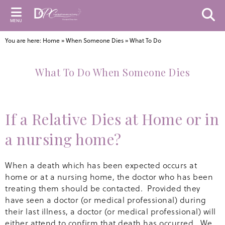
MENU
You are here:
Home
»
When Someone Dies
»
What To Do
What To Do When Someone Dies
If a Relative Dies at Home or in
a nursing home?
When a death which has been expected occurs at
home or at a nursing home, the doctor who has been
treating them should be contacted. Provided they
have seen a doctor (or medical professional) during
their last illness, a doctor (or medical professional) will
either attend to confirm that death has occurred. We