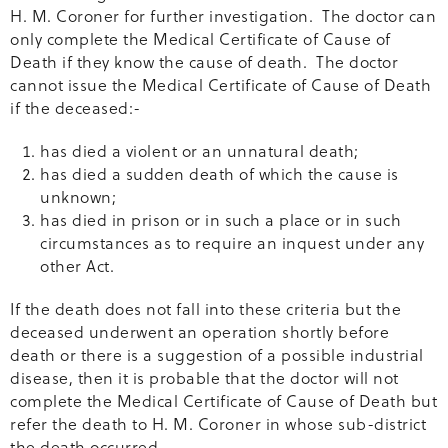
H. M. Coroner for further investigation. The doctor can
only complete the Medical Certificate of Cause of
Death if they know the cause of death. The doctor
cannot issue the Medical Certificate of Cause of Death
if the deceased:-
has died a violent or an unnatural death;
has died a sudden death of which the cause is
unknown;
has died in prison or in such a place or in such
circumstances as to require an inquest under any
other Act.
If the death does not fall into these criteria but the
deceased underwent an operation shortly before
death or there is a suggestion of a possible industrial
disease, then it is probable that the doctor will not
complete the Medical Certificate of Cause of Death but
refer the death to H. M. Coroner in whose sub-district
the death occurred.