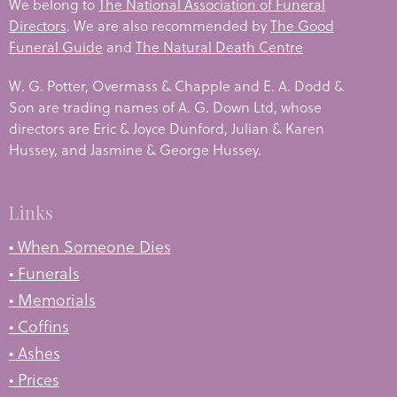
We belong to
The National Association of Funeral
Directors
. We are also recommended by
The Good
Funeral Guide
and
The Natural Death Centre
W. G. Potter, Overmass & Chapple and E. A. Dodd &
Son are trading names of A. G. Down Ltd, whose
directors are Eric & Joyce Dunford, Julian & Karen
Hussey, and Jasmine & George Hussey.
Links
• When Someone Dies
• Funerals
• Memorials
• Coffins
• Ashes
• Prices