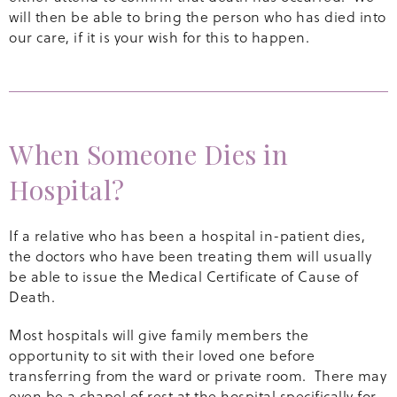
will then be able to bring the person who has died into
our care, if it is your wish for this to happen.
When Someone Dies in
Hospital?
If a relative who has been a hospital in-patient dies,
the doctors who have been treating them will usually
be able to issue the Medical Certificate of Cause of
Death.
Most hospitals will give family members the
opportunity to sit with their loved one before
transferring from the ward or private room. There may
even be a chapel of rest at the hospital specifically for