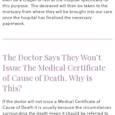
this purpose. The deceased will then be taken to the
mortuary from where they will be brought into our care
once the hospital has finalised the necessary
paperwork.
The Doctor Says They Won’t
Issue The Medical Certificate
of Cause of Death. Why is
This?
If the doctor will not issue a Medical Certificate of
Cause of Death it is usually because the circumstances
surrounding the death mean it should be referred to